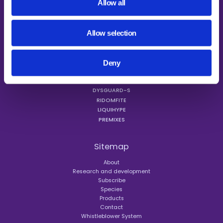
Allow all
Allow selection
Products
MINAZEL
MINAZEL PLUS
Deny
MYCORAID
PATENTE HERBA PLUS
DYSGUARD-S
RIDOMFITE
LIQUIHYPE
PREMIXES
Sitemap
About
Research and development
Subscribe
Species
Products
Contact
Whistleblower System