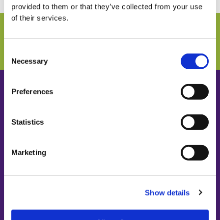
provided to them or that they’ve collected from your use
of their services.
Connect with us and never miss any information!
SUBSCRIBE TO NEWSLETTER
Consent
Necessary
Selection
Preferences
Statistics
PATENT CO. DOO
Vlade Ćetkovića 1a
24211 Mišićevo
Marketing
Serbia
Show details