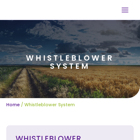
Skip
to
content
WHISTLEBLOWER
SYSTEM
Home
/ Whistleblower System
WHISTLEBLOWER