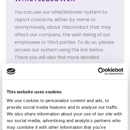
You can use our whistleblower system to
report concerns, either by name or
anonymously, about misconduct that may
affect our company, the well-being of our
employees or third parties. To do so, please
access our system using the link below.
There you will also find more detailed
explanations on how to make a report and
how to use our system.
All reports are treated strictly
confidentially.
This website uses cookies
We use cookies to personalise content and ads, to
WHISTLEBLOWER SYSTEM
provide social media features and to analyse our traffic.
We also share information about your use of our site with
our social media, advertising and analytics partners who
may combine it with other information that you’ve