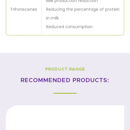
Milk production reduction
Trihotecenes
Reducing the percentage of protein
in milk
Reduced consumption
PRODUCT RANGE
RECOMMENDED PRODUCTS: