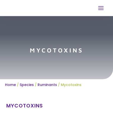
Skip
to
content
MYCOTOXINS
Home
/
Species
/
Ruminants
/
Mycotoxins
MYCOTOXINS