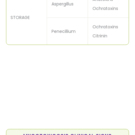
Aspergillus
Ochratoxins
STORAGE
Ochratoxins
Penecillium
Citrinin