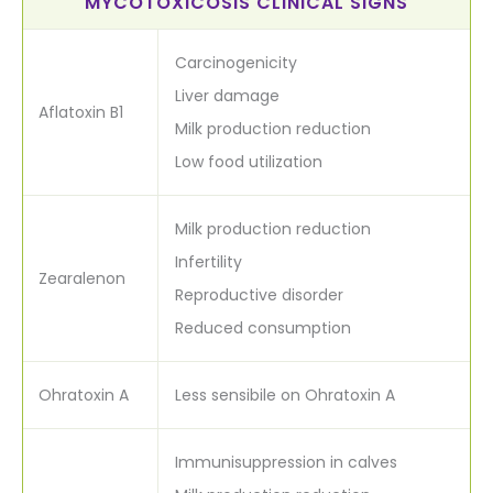
MYCOTOXICOSIS CLINICAL SIGNS
Carcinogenicity
Liver damage
Aflatoxin B1
Milk production reduction
Low food utilization
Milk production reduction
Infertility
Zearalenon
Reproductive disorder
Reduced consumption
Ohratoxin A
Less sensibile on Ohratoxin A
Immunisuppression in calves