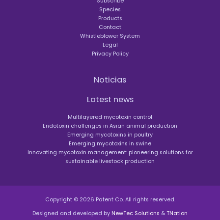
Subscribe
Species
Products
Contact
Whistleblower System
Legal
Privacy Policy
Noticias
Latest news
Multilayered mycotoxin control
Endotoxin challenges in Asian animal production
Emerging mycotoxins in poultry
Emerging mycotoxins in swine
Innovating mycotoxin management: pioneering solutions for
sustainable livestock production
Copyright © 2026 Patent Co. All rights reserved.
Designed and developed by
NewTec Solutions
&
TNation