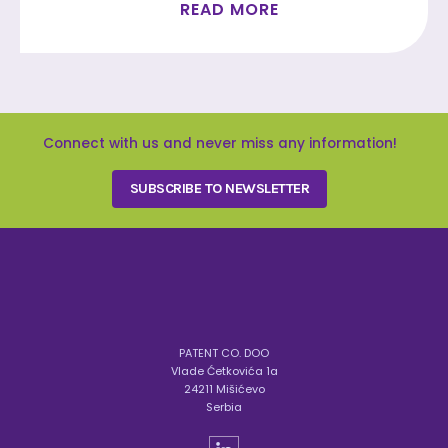
READ MORE
Connect with us and never miss any information!
SUBSCRIBE TO NEWSLETTER
PATENT CO. DOO
Vlade Ćetkovića 1a
24211 Mišićevo
Serbia