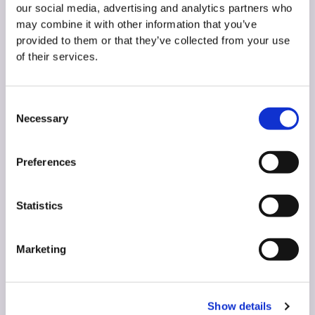
our social media, advertising and analytics partners who
may combine it with other information that you’ve
MINAZEL
provided to them or that they’ve collected from your use
of their services.
MINAZEL is our eco-friendly, clinoptilolite-based
product.
Consent
Necessary
Selection
READ MORE
Preferences
Statistics
Marketing
Show details