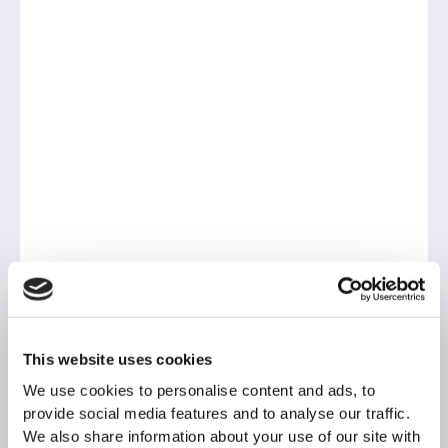
This website uses cookies
We use cookies to personalise content and ads, to
provide social media features and to analyse our traffic.
We also share information about your use of our site with