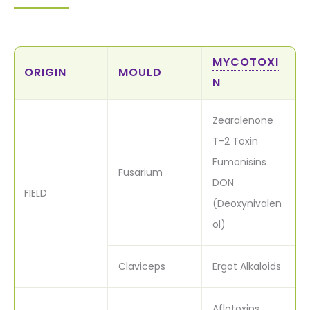
MYCOTOXI
ORIGIN
MOULD
N
Zearalenone
T-2 Toxin
Fumonisins
Fusarium
DON
FIELD
(Deoxynivalen
ol)
Claviceps
Ergot Alkaloids
Aflatoxins