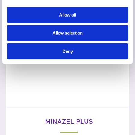
Allow all
Allow selection
Deny
MINAZEL PLUS