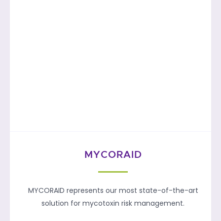
MYCORAID
MYCORAID represents our most state-of-the-art
solution for mycotoxin risk management.