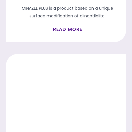
MINAZEL PLUS is a product based on a unique
surface modification of clinoptilolite.
READ MORE