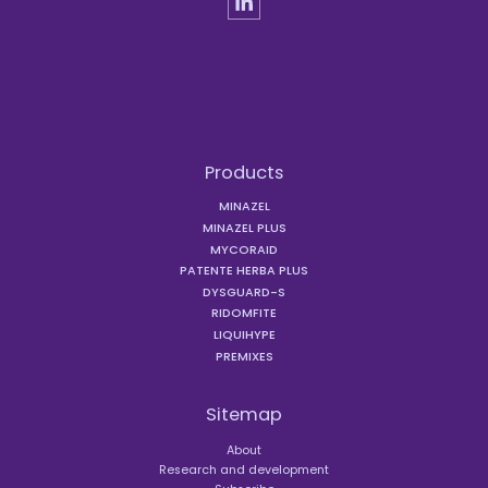
Products
MINAZEL
MINAZEL PLUS
MYCORAID
PATENTE HERBA PLUS
DYSGUARD-S
RIDOMFITE
LIQUIHYPE
PREMIXES
Sitemap
About
Research and development